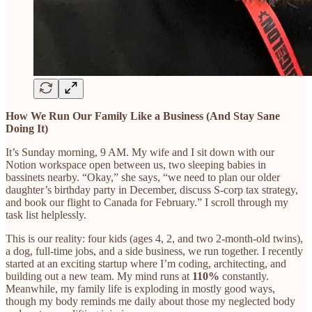
How We Run Our Family Like a Business (And Stay Sane
Doing It)
It’s Sunday morning, 9 AM. My wife and I sit down with our
Notion workspace open between us, two sleeping babies in
bassinets nearby. “Okay,” she says, “we need to plan our older
daughter’s birthday party in December, discuss S-corp tax strategy,
and book our flight to Canada for February.” I scroll through my
task list helplessly.
This is our reality: four kids (ages 4, 2, and two 2-month-old twins),
a dog, full-time jobs, and a side business, we run together. I recently
started at an exciting startup where I’m coding, architecting, and
building out a new team. My mind runs at
110%
constantly.
Meanwhile, my family life is exploding in mostly good ways,
though my body reminds me daily about those my neglected body