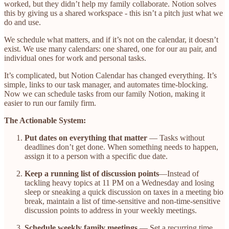
worked, but they didn’t help my family collaborate. Notion solves
this by giving us a shared workspace - this isn’t a pitch just what we
do and use.
We schedule what matters, and if it’s not on the calendar, it doesn’t
exist. We use many calendars: one shared, one for our au pair, and
individual ones for work and personal tasks.
It’s complicated, but Notion Calendar has changed everything. It’s
simple, links to our task manager, and automates time-blocking.
Now we can schedule tasks from our family Notion, making it
easier to run our family firm.
The Actionable System:
Put dates on everything that matter
— Tasks without
deadlines don’t get done. When something needs to happen,
assign it to a person with a specific due date.
Keep a running list of discussion points
—Instead of
tackling heavy topics at 11 PM on a Wednesday and losing
sleep or sneaking a quick discussion on taxes in a meeting bio
break, maintain a list of time-sensitive and non-time-sensitive
discussion points to address in your weekly meetings.
Schedule weekly family meetings
— Set a recurring time