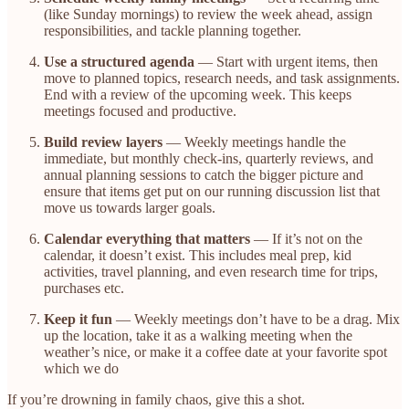
(like Sunday mornings) to review the week ahead, assign
responsibilities, and tackle planning together.
Use a structured agenda
— Start with urgent items, then
move to planned topics, research needs, and task assignments.
End with a review of the upcoming week. This keeps
meetings focused and productive.
Build review layers
— Weekly meetings handle the
immediate, but monthly check-ins, quarterly reviews, and
annual planning sessions to catch the bigger picture and
ensure that items get put on our running discussion list that
move us towards larger goals.
Calendar everything that matters
— If it’s not on the
calendar, it doesn’t exist. This includes meal prep, kid
activities, travel planning, and even research time for trips,
purchases etc.
Keep it fun
— Weekly meetings don’t have to be a drag. Mix
up the location, take it as a walking meeting when the
weather’s nice, or make it a coffee date at your favorite spot
which we do
If you’re drowning in family chaos, give this a shot.