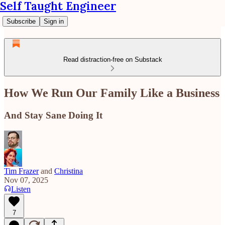
Self Taught Engineer
Subscribe
Sign in
Read distraction-free on Substack
How We Run Our Family Like a Business
And Stay Sane Doing It
Tim Frazer
and
Christina
Nov 07, 2025
Listen
7