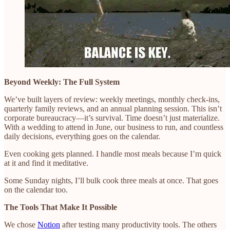
Beyond Weekly: The Full System
We’ve built layers of review: weekly meetings, monthly check-ins,
quarterly family reviews, and an annual planning session. This isn’t
corporate bureaucracy—it’s survival. Time doesn’t just materialize.
With a wedding to attend in June, our business to run, and countless
daily decisions, everything goes on the calendar.
Even cooking gets planned. I handle most meals because I’m quick
at it and find it meditative.
Some Sunday nights, I’ll bulk cook three meals at once. That goes
on the calendar too.
The Tools That Make It Possible
We chose
Notion
after testing many productivity tools. The others