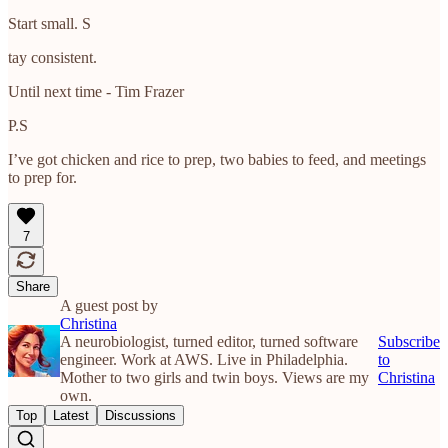
Start small. S
tay consistent.
Until next time - Tim Frazer
P.S
I’ve got chicken and rice to prep, two babies to feed, and meetings
to prep for.
7
Share
A guest post by
Christina
A neurobiologist, turned editor, turned software
Subscribe
engineer. Work at AWS. Live in Philadelphia.
to
Mother to two girls and twin boys. Views are my
Christina
own.
Top
Latest
Discussions