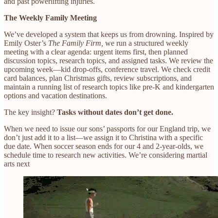
and past powerlifting injuries.
The Weekly Family Meeting
We’ve developed a system that keeps us from drowning. Inspired by
Emily Oster’s
The Family Firm,
we run a structured weekly
meeting with a clear agenda: urgent items first, then planned
discussion topics, research topics, and assigned tasks. We review the
upcoming week—kid drop-offs, conference travel. We check credit
card balances, plan Christmas gifts, review subscriptions, and
maintain a running list of research topics like pre-K and kindergarten
options and vacation destinations.
The key insight?
Tasks without dates don’t get done.
When we need to issue our sons’ passports for our England trip, we
don’t just add it to a list—we assign it to Christina with a specific
due date. When soccer season ends for our 4 and 2-year-olds, we
schedule time to research new activities. We’re considering martial
arts next