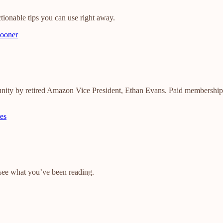
tionable tips you can use right away.
sooner
nity by retired Amazon Vice President, Ethan Evans. Paid membership g
es
o see what you’ve been reading.