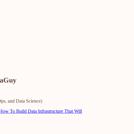
taGuy
ps, and Data Science)
ow To Build Data Infrastructure That Will