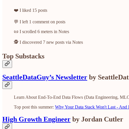
❤️ I liked 15 posts
💬 I left 1 comment on posts
📜 I scrolled 6 meters in Notes
🕵️ I discovered 7 new posts via Notes
Top Substacks
SeattleDataGuy’s Newsletter
by SeattleDa
Learn About End-To-End Data Flows (Data Engineering, MLO
Top post this summer:
Why Your Data Stack Won't Last - And H
High Growth Engineer
by Jordan Cutler