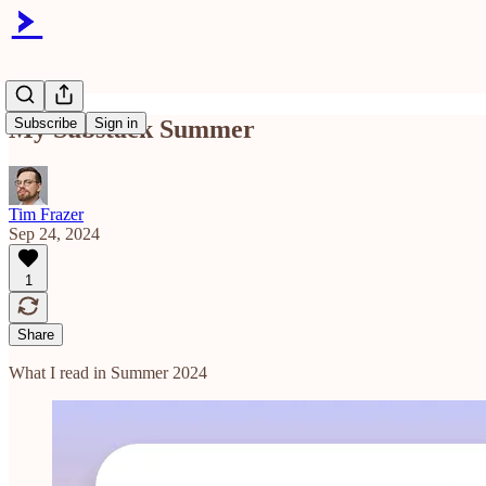
My Substack Summer
Subscribe
Sign in
Tim Frazer
Sep 24, 2024
1
Share
What I read in Summer 2024