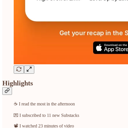
Highlights
☕ I read the most in the afternoon
💌 I subscribed to 11 new Substacks
📽️ I watched 23 minutes of video