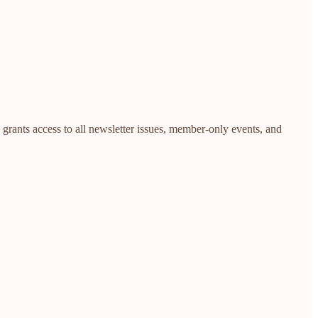
rants access to all newsletter issues, member-only events, and