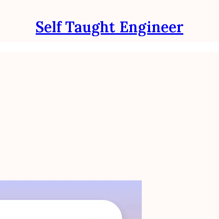
Self Taught Engineer