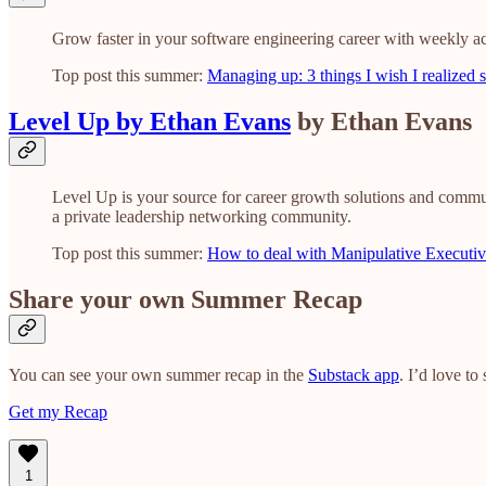
Grow faster in your software engineering career with weekly ac
Top post this summer:
Managing up: 3 things I wish I realized 
Level Up by Ethan Evans
by Ethan Evans
Level Up is your source for career growth solutions and commu
a private leadership networking community.
Top post this summer:
How to deal with Manipulative Executiv
Share your own Summer Recap
You can see your own summer recap in the
Substack app
. I’d love t
Get my Recap
1