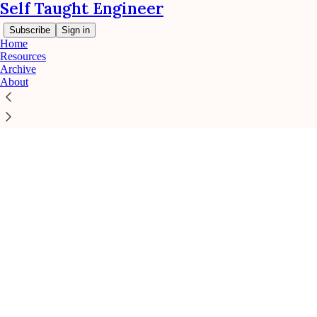
Self Taught Engineer
Subscribe
Sign in
Home
Resources
Archive
About
Click any thread to reply